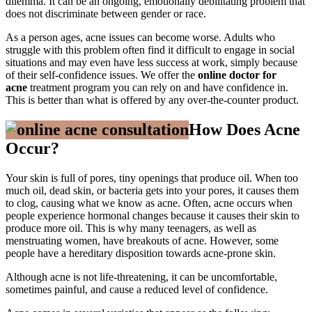
dilemma. It can be an ongoing, emotionally debilitating problem that
does not discriminate between gender or race.
As a person ages, acne issues can become worse. Adults who
struggle with this problem often find it difficult to engage in social
situations and may even have less success at work, simply because
of their self-confidence issues. We offer the
online doctor for
acne
treatment program you can rely on and have confidence in.
This is better than what is offered by any over-the-counter product.
How Does Acne
Occur?
Your skin is full of pores, tiny openings that produce oil. When too
much oil, dead skin, or bacteria gets into your pores, it causes them
to clog, causing what we know as acne. Often, acne occurs when
people experience hormonal changes because it causes their skin to
produce more oil. This is why many teenagers, as well as
menstruating women, have breakouts of acne. However, some
people have a hereditary disposition towards acne-prone skin.
Although acne is not life-threatening, it can be uncomfortable,
sometimes painful, and cause a reduced level of confidence.