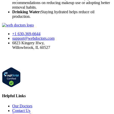
recommendations on reducing makeup use or adopting better
removal habits.
Drinking Water:
Staying hydrated helps reduce oil
production.
+1 630-369-6644
support@webdoctors.com
6823 Kingery Hwy,
Willowbrook, IL 60527
Helpful Links
Our Doctors
Contact Us