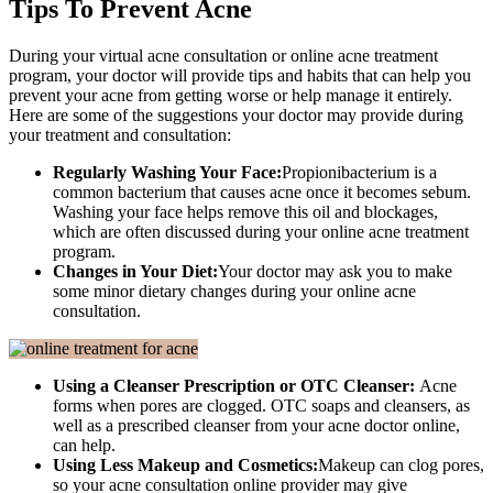
Tips To Prevent Acne
During your virtual acne consultation or online acne treatment
program, your doctor will provide tips and habits that can help you
prevent your acne from getting worse or help manage it entirely.
Here are some of the suggestions your doctor may provide during
your treatment and consultation:
Regularly Washing Your Face:
Propionibacterium is a
common bacterium that causes acne once it becomes sebum.
Washing your face helps remove this oil and blockages,
which are often discussed during your online acne treatment
program.
Changes in Your Diet:
Your doctor may ask you to make
some minor dietary changes during your online acne
consultation.
Using a Cleanser Prescription or OTC Cleanser:
Acne
forms when pores are clogged. OTC soaps and cleansers, as
well as a prescribed cleanser from your acne doctor online,
can help.
Using Less Makeup and Cosmetics:
Makeup can clog pores,
so your acne consultation online provider may give