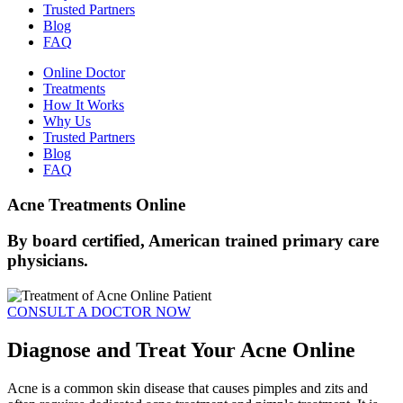
Trusted Partners
Blog
FAQ
Online Doctor
Treatments
How It Works
Why Us
Trusted Partners
Blog
FAQ
Acne Treatments Online
By board certified, American trained primary care
physicians.
CONSULT A DOCTOR NOW
Diagnose and Treat Your Acne Online
Acne is a common skin disease that causes pimples and zits and