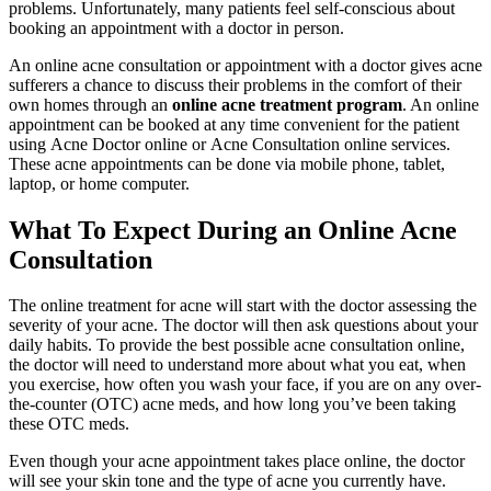
problems. Unfortunately, many patients feel self-conscious about
booking an appointment with a doctor in person.
An online acne consultation or appointment with a doctor gives acne
sufferers a chance to discuss their problems in the comfort of their
own homes through an
online acne treatment program
. An online
appointment can be booked at any time convenient for the patient
using Acne Doctor online or Acne Consultation online services.
These acne appointments can be done via mobile phone, tablet,
laptop, or home computer.
What To Expect During an Online Acne
Consultation
The online treatment for acne will start with the doctor assessing the
severity of your acne. The doctor will then ask questions about your
daily habits. To provide the best possible acne consultation online,
the doctor will need to understand more about what you eat, when
you exercise, how often you wash your face, if you are on any over-
the-counter (OTC) acne meds, and how long you’ve been taking
these OTC meds.
Even though your acne appointment takes place online, the doctor
will see your skin tone and the type of acne you currently have.