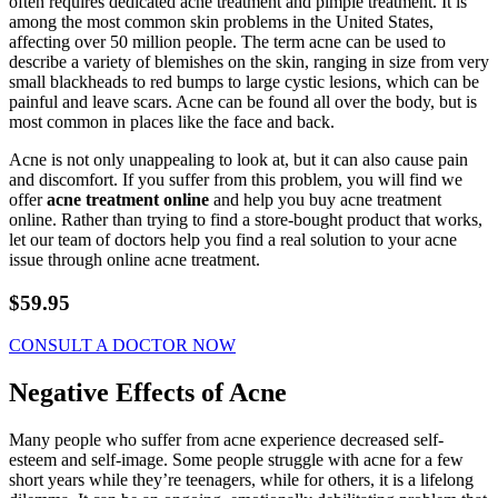
often requires dedicated acne treatment and pimple treatment. It is
among the most common skin problems in the United States,
affecting over 50 million people. The term acne can be used to
describe a variety of blemishes on the skin, ranging in size from very
small blackheads to red bumps to large cystic lesions, which can be
painful and leave scars. Acne can be found all over the body, but is
most common in places like the face and back.
Acne is not only unappealing to look at, but it can also cause pain
and discomfort. If you suffer from this problem, you will find we
offer
acne treatment online
and help you buy acne treatment
online. Rather than trying to find a store-bought product that works,
let our team of doctors help you find a real solution to your acne
issue through online acne treatment.
$59.95
CONSULT A DOCTOR NOW
Negative Effects of Acne
Many people who suffer from acne experience decreased self-
esteem and self-image. Some people struggle with acne for a few
short years while they’re teenagers, while for others, it is a lifelong