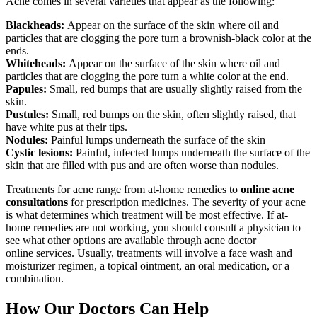
Acne comes in several varieties that appear as the following:
Blackheads:
Appear on the surface of the skin where oil and
particles that are clogging the pore turn a brownish-black color at the
ends.
Whiteheads:
Appear on the surface of the skin where oil and
particles that are clogging the pore turn a white color at the end.
Papules:
Small, red bumps that are usually slightly raised from the
skin.
Pustules:
Small, red bumps on the skin, often slightly raised, that
have white pus at their tips.
Nodules:
Painful lumps underneath the surface of the skin
Cystic lesions:
Painful, infected lumps underneath the surface of the
skin that are filled with pus and are often worse than nodules.
Treatments for acne range from at-home remedies to
online acne
consultations
for prescription medicines. The severity of your acne
is what determines which treatment will be most effective. If at-
home remedies are not working, you should consult a physician to
see what other options are available through acne doctor
online services. Usually, treatments will involve a face wash and
moisturizer regimen, a topical ointment, an oral medication, or a
combination.
How Our Doctors Can Help