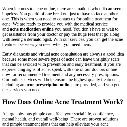
When it comes to acne online, there are situations when it can seem
hopeless. You get rid of one breakout just to have to face another
one. This is when you need to contact us for online treatment for
acne. We are ready to provide you with the medical service
and
acne medication online
you need. You don’t have to wait to
get assistance from your doctor or pay the huge fees that go along
with seeing a dermatologist. With our services, you can get the acne
treatment services you need when you need them.
Early diagnosis and virtual acne consultation are always a good idea
because some more severe types of acne can leave unsightly scars
that can be avoided with prevention and early treatment. If you are
experiencing signs of acne, speak with one of our doctors online
now for recommended treatment and any necessary prescriptions.
Our online services will help ensure the highest quality treatments,
including an
acne prescription online
, are provided, and you get
the services you need.
How Does Online Acne Treatment Work?
A large, obvious pimple can affect your social life, confidence,
mental health, and overall well-being. There are proven solutions
and pimple treatment plans that can help alleviate your acne