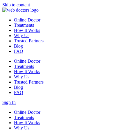
Skip to content
Online Doctor
Treatments
How It Works
Why Us
Trusted Partners
Blog
FAQ
Online Doctor
Treatments
How It Works
Why Us
Trusted Partners
Blog
FAQ
Sign In
Online Doctor
Treatments
How It Works
Why Us