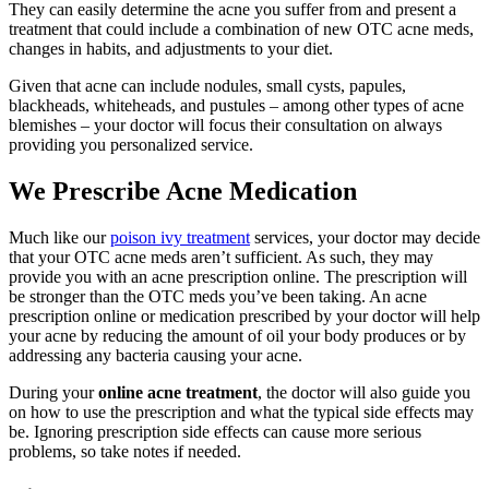
They can easily determine the acne you suffer from and present a
treatment that could include a combination of new OTC acne meds,
changes in habits, and adjustments to your diet.
Given that acne can include nodules, small cysts, papules,
blackheads, whiteheads, and pustules – among other types of acne
blemishes – your doctor will focus their consultation on always
providing you personalized service.
We Prescribe Acne Medication
Much like our
poison ivy treatment
services, your doctor may decide
that your OTC acne meds aren’t sufficient. As such, they may
provide you with an acne prescription online. The prescription will
be stronger than the OTC meds you’ve been taking. An acne
prescription online or medication prescribed by your doctor will help
your acne by reducing the amount of oil your body produces or by
addressing any bacteria causing your acne.
During your
online acne treatment
, the doctor will also guide you
on how to use the prescription and what the typical side effects may
be. Ignoring prescription side effects can cause more serious
problems, so take notes if needed.