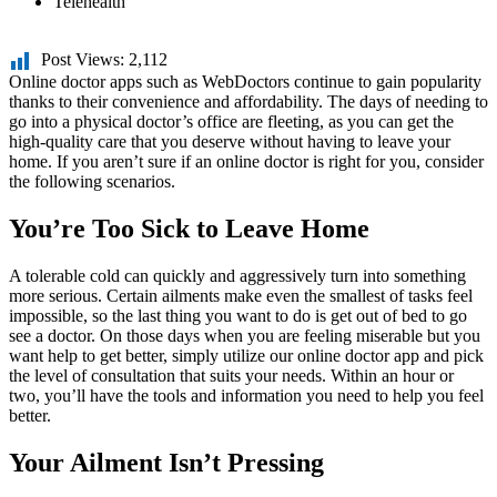
Telehealth
Post Views:
2,112
Online doctor apps such as WebDoctors continue to gain popularity
thanks to their convenience and affordability. The days of needing to
go into a physical doctor’s office are fleeting, as you can get the
high-quality care that you deserve without having to leave your
home. If you aren’t sure if an online doctor is right for you, consider
the following scenarios.
You’re Too Sick to Leave Home
A tolerable cold can quickly and aggressively turn into something
more serious. Certain ailments make even the smallest of tasks feel
impossible, so the last thing you want to do is get out of bed to go
see a doctor. On those days when you are feeling miserable but you
want help to get better, simply utilize our online doctor app and pick
the level of consultation that suits your needs. Within an hour or
two, you’ll have the tools and information you need to help you feel
better.
Your Ailment Isn’t Pressing