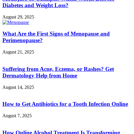
Diabetes and Weight Loss?
August 29, 2025
What Are the First Signs of Menopause and
Perimenopause?
August 21, 2025
Suffering from Acne, Eczema, or Rashes? Get
Dermatology Help from Home
August 14, 2025
How to Get Antibiotics for a Tooth Infection Online
August 7, 2025
How Online Alcohol Treatment Is Transforming