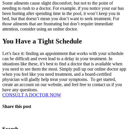
Some ailments cause slight discomfort, but not to the point of
needing to rush to a doctor. For example, if you notice your ear has
been hurting after spending time in the pool, it won’t keep you in
bed, but that doesn’t mean you don’t want to seek treatment. For
those ailments that are frustrating but don’t require immediate
attention, consider using an online doctor.
You Have a Tight Schedule
Let’s face it: finding an appointment that works with your schedule
can be difficult and even lead to a delay in your treatment. In
situations like these, it’s best to find a doctor that is available when
you need to see them the most. Simply pull up our online doctor app
when you feel like you need treatment, and a board-certified
physician will gladly help treat your symptoms.
To get started,
create an account on our website, and feel free to contact us if you
have any questions.
CONSULT A DOCTOR NOW
Share this post
Search