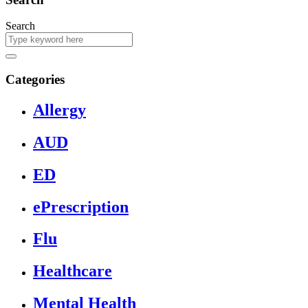
Search
Categories
Allergy
AUD
ED
ePrescription
Flu
Healthcare
Mental Health