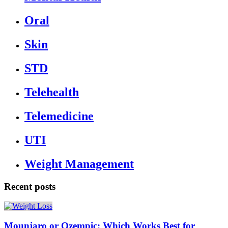
Oral
Skin
STD
Telehealth
Telemedicine
UTI
Weight Management
Recent posts
Mounjaro or Ozempic: Which Works Best for