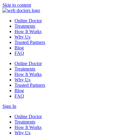
Skip to content
Online Doctor
Treatments
How It Works
Why Us
Trusted Partners
Blog
FAQ
Online Doctor
Treatments
How It Works
Why Us
Trusted Partners
Blog
FAQ
Sign In
Online Doctor
Treatments
How It Works
Why Us