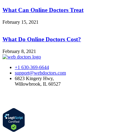
What Can Online Doctors Treat
February 15, 2021
What Do Online Doctors Cost?
February 8, 2021
+1 630-369-6644
support@webdoctors.com
6823 Kingery Hwy,
Willowbrook, IL 60527