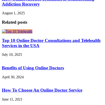
Addiction Recovery
August 1, 2025
Related posts
Top 10 Online Doctor Consultations and Telehealth
Services in the USA
July 10, 2025
Benefits of Using Online Doctors
April 30, 2024
How To Choose An Online Doctor Service
June 11, 2021