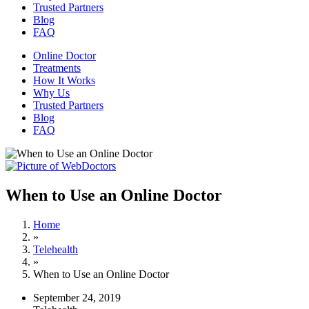
Trusted Partners
Blog
FAQ
Online Doctor
Treatments
How It Works
Why Us
Trusted Partners
Blog
FAQ
When to Use an Online Doctor
Home
»
Telehealth
»
When to Use an Online Doctor
September 24, 2019