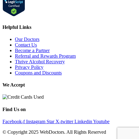
Helpful Links
Our Doctors
Contact Us
Become a Partner
Referral and Rewards Program
Thrive Alcohol Recovery
Privacy Policy
Coupons and Discounts
We Accept
Find Us on
Facebook-f
Instagram
Star
X-twitter
Linkedin
Youtube
© Copyright 2025 WebDoctors. All Rights Reserved