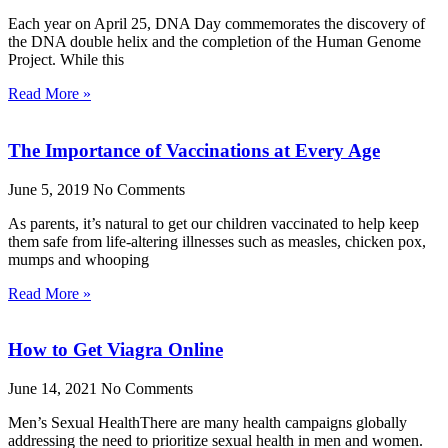
Each year on April 25, DNA Day commemorates the discovery of
the DNA double helix and the completion of the Human Genome
Project. While this
Read More »
The Importance of Vaccinations at Every Age
June 5, 2019
No Comments
As parents, it’s natural to get our children vaccinated to help keep
them safe from life-altering illnesses such as measles, chicken pox,
mumps and whooping
Read More »
How to Get Viagra Online
June 14, 2021
No Comments
Men’s Sexual HealthThere are many health campaigns globally
addressing the need to prioritize sexual health in men and women.