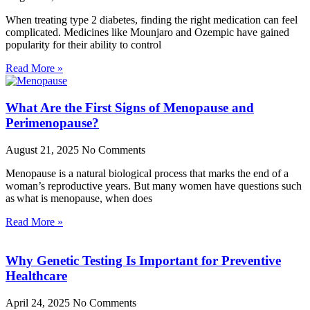
When treating type 2 diabetes, finding the right medication can feel
complicated. Medicines like Mounjaro and Ozempic have gained
popularity for their ability to control
Read More »
What Are the First Signs of Menopause and
Perimenopause?
August 21, 2025
No Comments
Menopause is a natural biological process that marks the end of a
woman’s reproductive years. But many women have questions such
as what is menopause, when does
Read More »
Why Genetic Testing Is Important for Preventive
Healthcare
April 24, 2025
No Comments