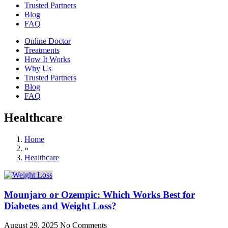
Trusted Partners
Blog
FAQ
Online Doctor
Treatments
How It Works
Why Us
Trusted Partners
Blog
FAQ
Healthcare
Home
»
Healthcare
Mounjaro or Ozempic: Which Works Best for
Diabetes and Weight Loss?
August 29, 2025
No Comments