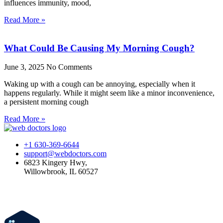
influences immunity, mood,
Read More »
What Could Be Causing My Morning Cough?
June 3, 2025
No Comments
Waking up with a cough can be annoying, especially when it
happens regularly. While it might seem like a minor inconvenience,
a persistent morning cough
Read More »
+1 630-369-6644
support@webdoctors.com
6823 Kingery Hwy,
Willowbrook, IL 60527