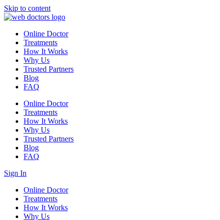
Skip to content
Online Doctor
Treatments
How It Works
Why Us
Trusted Partners
Blog
FAQ
Online Doctor
Treatments
How It Works
Why Us
Trusted Partners
Blog
FAQ
Sign In
Online Doctor
Treatments
How It Works
Why Us