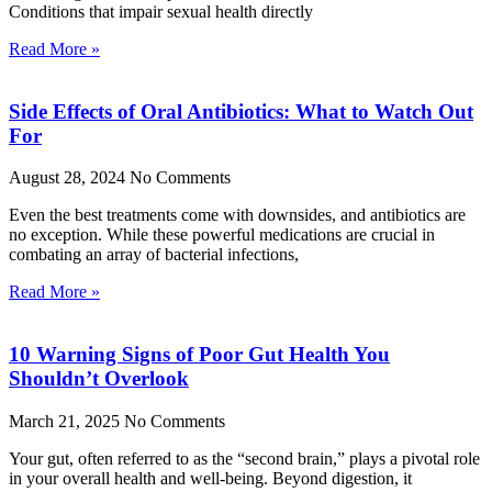
Conditions that impair sexual health directly
Read More »
Side Effects of Oral Antibiotics: What to Watch Out
For
August 28, 2024
No Comments
Even the best treatments come with downsides, and antibiotics are
no exception. While these powerful medications are crucial in
combating an array of bacterial infections,
Read More »
10 Warning Signs of Poor Gut Health You
Shouldn’t Overlook
March 21, 2025
No Comments
Your gut, often referred to as the “second brain,” plays a pivotal role
in your overall health and well-being. Beyond digestion, it