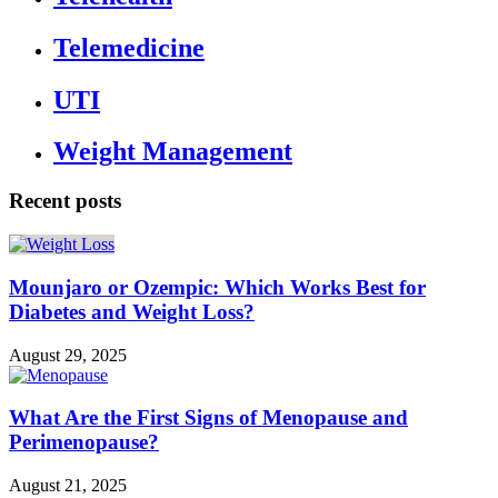
Telemedicine
UTI
Weight Management
Recent posts
Mounjaro or Ozempic: Which Works Best for
Diabetes and Weight Loss?
August 29, 2025
What Are the First Signs of Menopause and
Perimenopause?
August 21, 2025