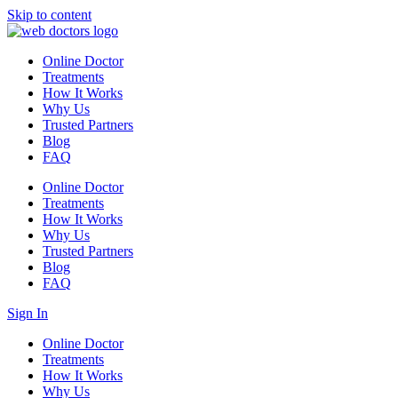
Skip to content
Online Doctor
Treatments
How It Works
Why Us
Trusted Partners
Blog
FAQ
Online Doctor
Treatments
How It Works
Why Us
Trusted Partners
Blog
FAQ
Sign In
Online Doctor
Treatments
How It Works
Why Us