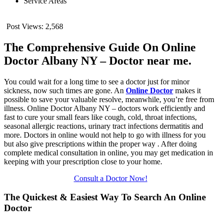
Service Areas
Post Views:
2,568
The Comprehensive Guide On Online
Doctor Albany NY – Doctor near me.
You could wait for a long time to see a doctor just for minor
sickness, now such times are gone. An
Online Doctor
makes it
possible to save your valuable resolve, meanwhile, you’re free from
illness. Online Doctor Albany NY – doctors work efficiently and
fast to cure your small fears like cough, cold, throat infections,
seasonal allergic reactions, urinary tract infections dermatitis and
more. Doctors in online would not help to go with illness for you
but also give prescriptions within the proper way . After doing
complete medical consultation in online, you may get medication in
keeping with your prescription close to your home.
Consult a Doctor Now!
The Quickest & Easiest Way To Search An Online
Doctor