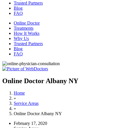
Trusted Partners
Blog
FAQ
Online Doctor
Treatments
How It Works
Why Us
Trusted Partners
Blog
FAQ
Online Doctor Albany NY
Home
»
Service Areas
»
Online Doctor Albany NY
February 17, 2020