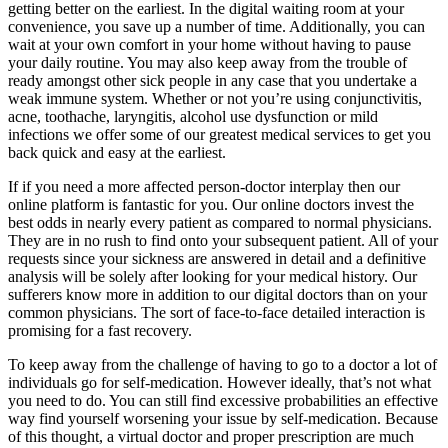
getting better on the earliest. In the digital waiting room at your
convenience, you save up a number of time. Additionally, you can
wait at your own comfort in your home without having to pause
your daily routine. You may also keep away from the trouble of
ready amongst other sick people in any case that you undertake a
weak immune system. Whether or not you’re using conjunctivitis,
acne, toothache, laryngitis, alcohol use dysfunction or mild
infections we offer some of our greatest medical services to get you
back quick and easy at the earliest.
If if you need a more affected person-doctor interplay then our
online platform is fantastic for you. Our online doctors invest the
best odds in nearly every patient as compared to normal physicians.
They are in no rush to find onto your subsequent patient. All of your
requests since your sickness are answered in detail and a definitive
analysis will be solely after looking for your medical history. Our
sufferers know more in addition to our digital doctors than on your
common physicians. The sort of face-to-face detailed interaction is
promising for a fast recovery.
To keep away from the challenge of having to go to a doctor a lot of
individuals go for self-medication. However ideally, that’s not what
you need to do. You can still find excessive probabilities an effective
way find yourself worsening your issue by self-medication. Because
of this thought, a virtual doctor and proper prescription are much