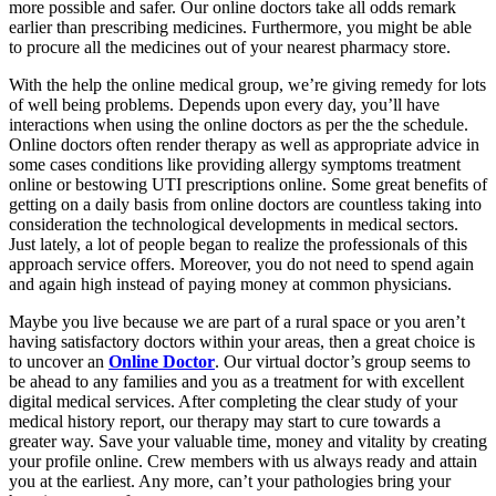
more possible and safer. Our online doctors take all odds remark
earlier than prescribing medicines. Furthermore, you might be able
to procure all the medicines out of your nearest pharmacy store.
With the help the online medical group, we’re giving remedy for lots
of well being problems. Depends upon every day, you’ll have
interactions when using the online doctors as per the the schedule.
Online doctors often render therapy as well as appropriate advice in
some cases conditions like providing allergy symptoms treatment
online or bestowing UTI prescriptions online. Some great benefits of
getting on a daily basis from online doctors are countless taking into
consideration the technological developments in medical sectors.
Just lately, a lot of people began to realize the professionals of this
approach service offers. Moreover, you do not need to spend again
and again high instead of paying money at common physicians.
Maybe you live because we are part of a rural space or you aren’t
having satisfactory doctors within your areas, then a great choice is
to uncover an
Online Doctor
. Our virtual doctor’s group seems to
be ahead to any families and you as a treatment for with excellent
digital medical services. After completing the clear study of your
medical history report, our therapy may start to cure towards a
greater way. Save your valuable time, money and vitality by creating
your profile online. Crew members with us always ready and attain
you at the earliest. Any more, can’t your pathologies bring your