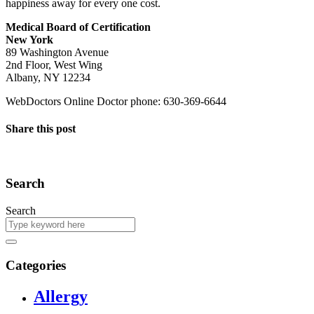
happiness away for every one cost.
Medical Board of Certification
New York
89 Washington Avenue
2nd Floor, West Wing
Albany, NY 12234
WebDoctors Online Doctor phone: 630-369-6644
Share this post
Search
Search
Categories
Allergy