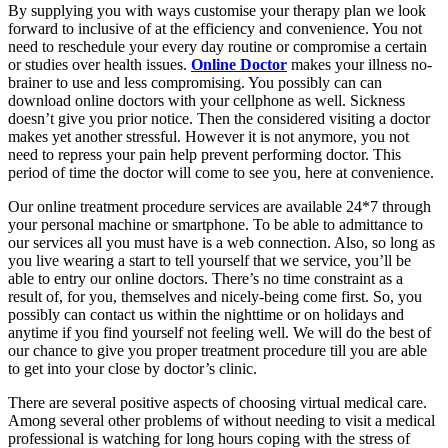
By supplying you with ways customise your therapy plan we look
forward to inclusive of at the efficiency and convenience. You not
need to reschedule your every day routine or compromise a certain
or studies over health issues.
Online Doctor
makes your illness no-
brainer to use and less compromising. You possibly can can
download online doctors with your cellphone as well. Sickness
doesn’t give you prior notice. Then the considered visiting a doctor
makes yet another stressful. However it is not anymore, you not
need to repress your pain help prevent performing doctor. This
period of time the doctor will come to see you, here at convenience.
Our online treatment procedure services are available 24*7 through
your personal machine or smartphone. To be able to admittance to
our services all you must have is a web connection. Also, so long as
you live wearing a start to tell yourself that we service, you’ll be
able to entry our online doctors. There’s no time constraint as a
result of, for you, themselves and nicely-being come first. So, you
possibly can contact us within the nighttime or on holidays and
anytime if you find yourself not feeling well. We will do the best of
our chance to give you proper treatment procedure till you are able
to get into your close by doctor’s clinic.
There are several positive aspects of choosing virtual medical care.
Among several other problems of without needing to visit a medical
professional is watching for long hours coping with the stress of