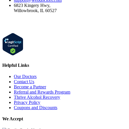
support@webdoctors.com
6823 Kingery Hwy,
Willowbrook, IL 60527
Helpful Links
Our Doctors
Contact Us
Become a Partner
Referral and Rewards Program
Thrive Alcohol Recovery
Privacy Policy
Coupons and Discounts
We Accept