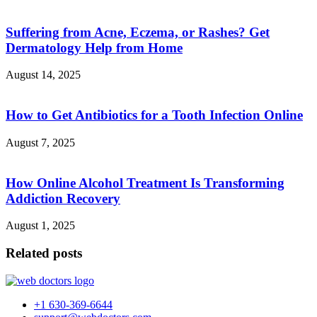
Suffering from Acne, Eczema, or Rashes? Get
Dermatology Help from Home
August 14, 2025
How to Get Antibiotics for a Tooth Infection Online
August 7, 2025
How Online Alcohol Treatment Is Transforming
Addiction Recovery
August 1, 2025
Related posts
+1 630-369-6644