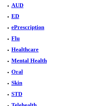
AUD
ED
ePrescription
Flu
Healthcare
Mental Health
Oral
Skin
STD
Telehealth