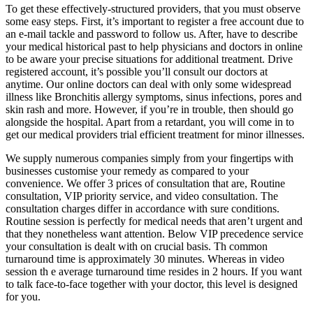
To get these effectively-structured providers, that you must observe
some easy steps. First, it’s important to register a free account due to
an e-mail tackle and password to follow us. After, have to describe
your medical historical past to help physicians and doctors in online
to be aware your precise situations for additional treatment. Drive
registered account, it’s possible you’ll consult our doctors at
anytime. Our online doctors can deal with only some widespread
illness like Bronchitis allergy symptoms, sinus infections, pores and
skin rash and more. However, if you’re in trouble, then should go
alongside the hospital. Apart from a retardant, you will come in to
get our medical providers trial efficient treatment for minor illnesses.
We supply numerous companies simply from your fingertips with
businesses customise your remedy as compared to your
convenience. We offer 3 prices of consultation that are, Routine
consultation, VIP priority service, and video consultation. The
consultation charges differ in accordance with sure conditions.
Routine session is perfectly for medical needs that aren’t urgent and
that they nonetheless want attention. Below VIP precedence service
your consultation is dealt with on crucial basis. Th common
turnaround time is approximately 30 minutes. Whereas in video
session th e average turnaround time resides in 2 hours. If you want
to talk face-to-face together with your doctor, this level is designed
for you.