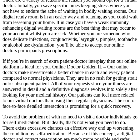
doctor. Initially, you save specific times keeping stress where you
not have to endure the ache of waiting in bodily waiting rooms. Our
digital ready room is in an easier way and relaxing as you could wait
from lessening your home. If in case you have a weak immunity
enhancing digital waiting rooms are the best thing that may occur to
your account whilst you are sick. Whether you are someone who
does delicate infections, conjunctivitis, laryngitis, pimples, toothache
or alcohol use dysfunction, you’ll be able to accept our online
doctors participants prescriptions.
If if you’re in search of extra patient-doctor interplay then our online
platform is ideal for you. Online Doctor Golden IL – Our online
doctors make investments a better chance in each and every patient
compared to normal physicians. They are in no rush for getting strait
onto subsequent patient. All of your requests since your illness are
answered in detail and a definitive diagnosis evolves into solely after
looking for your medical history. Our patients can feel more related
to our virtual doctors than using their regular physicians. The sort of
face-to-face detailed interaction is promising for a quick recovery.
To avoid the problem of with no need to visit a doctor individuals go
for self-medication. But ideally, that’s not what you need to do.
There exists excessive chances an effective way end up worsening
the condition by self-medication. Because of this concept, a digital
doctor and correct prescription are much more possible and safer.