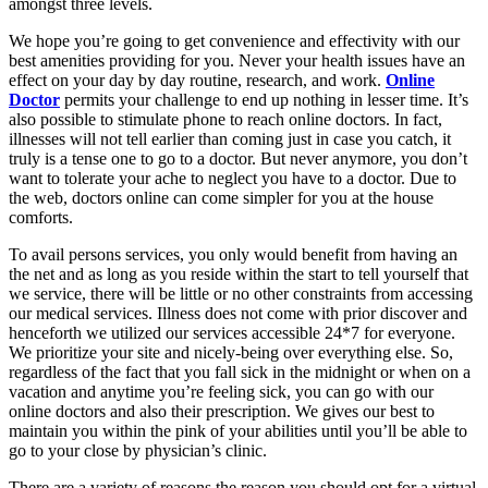
amongst three levels.
We hope you’re going to get convenience and effectivity with our
best amenities providing for you. Never your health issues have an
effect on your day by day routine, research, and work.
Online
Doctor
permits your challenge to end up nothing in lesser time. It’s
also possible to stimulate phone to reach online doctors. In fact,
illnesses will not tell earlier than coming just in case you catch, it
truly is a tense one to go to a doctor. But never anymore, you don’t
want to tolerate your ache to neglect you have to a doctor. Due to
the web, doctors online can come simpler for you at the house
comforts.
To avail persons services, you only would benefit from having an
the net and as long as you reside within the start to tell yourself that
we service, there will be little or no other constraints from accessing
our medical services. Illness does not come with prior discover and
henceforth we utilized our services accessible 24*7 for everyone.
We prioritize your site and nicely-being over everything else. So,
regardless of the fact that you fall sick in the midnight or when on a
vacation and anytime you’re feeling sick, you can go with our
online doctors and also their prescription. We gives our best to
maintain you within the pink of your abilities until you’ll be able to
go to your close by physician’s clinic.
There are a variety of reasons the reason you should opt for a virtual