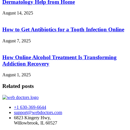
Dermatology Help from Home
August 14, 2025
How to Get Antibiotics for a Tooth Infection Online
August 7, 2025
How Online Alcohol Treatment Is Transforming
Addiction Recovery
August 1, 2025
Related posts
+1 630-369-6644
support@webdoctors.com
6823 Kingery Hwy,
Willowbrook, IL 60527