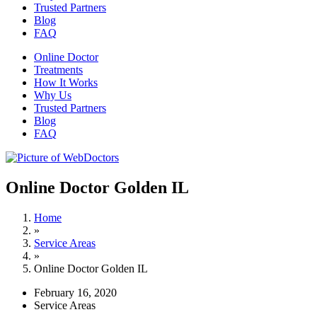
Trusted Partners
Blog
FAQ
Online Doctor
Treatments
How It Works
Why Us
Trusted Partners
Blog
FAQ
Online Doctor Golden IL
Home
»
Service Areas
»
Online Doctor Golden IL
February 16, 2020
Service Areas