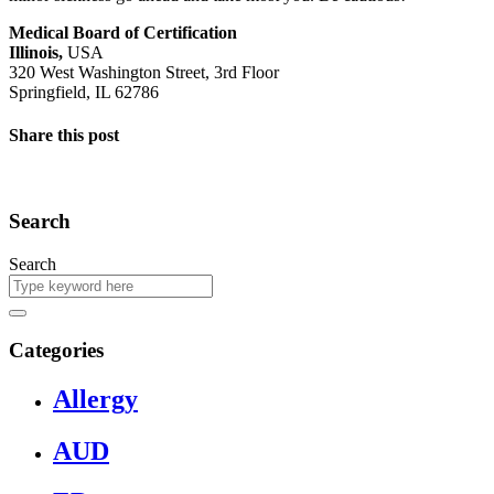
Medical Board of Certification
Illinois,
USA
320 West Washington Street, 3rd Floor
Springfield, IL 62786
Share this post
Search
Search
Categories
Allergy
AUD