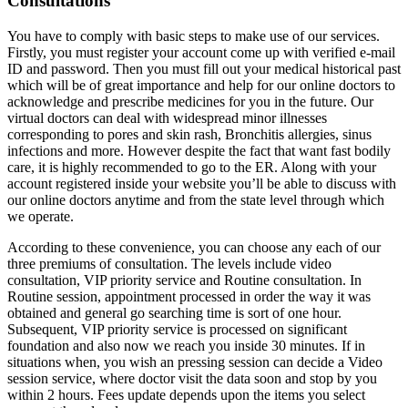
Consultations
You have to comply with basic steps to make use of our services.
Firstly, you must register your account come up with verified e-mail
ID and password. Then you must fill out your medical historical past
which will be of great importance and help for our online doctors to
acknowledge and prescribe medicines for you in the future. Our
virtual doctors can deal with widespread minor illnesses
corresponding to pores and skin rash, Bronchitis allergies, sinus
infections and more. However despite the fact that want fast bodily
care, it is highly recommended to go to the ER. Along with your
account registered inside your website you’ll be able to discuss with
our online doctors anytime and from the state level through which
we operate.
According to these convenience, you can choose any each of our
three premiums of consultation. The levels include video
consultation, VIP priority service and Routine consultation. In
Routine session, appointment processed in order the way it was
obtained and general go searching time is sort of one hour.
Subsequent, VIP priority service is processed on significant
foundation and also now we reach you inside 30 minutes. If in
situations when, you wish an pressing session can decide a Video
session service, where doctor visit the data soon and stop by you
within 2 hours. Fees update depends upon the items you select