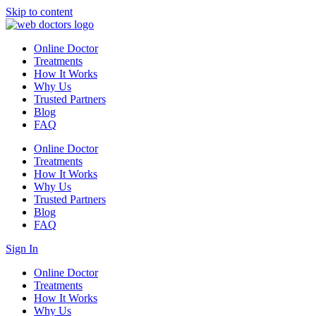
Skip to content
Online Doctor
Treatments
How It Works
Why Us
Trusted Partners
Blog
FAQ
Online Doctor
Treatments
How It Works
Why Us
Trusted Partners
Blog
FAQ
Sign In
Online Doctor
Treatments
How It Works
Why Us