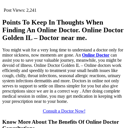
Post Views:
2,241
Points To Keep In Thoughts When
Finding An Online Doctor. Online Doctor
Golden IL – Doctor near me.
You might wait for a very long time to understand a doctor only for
minor sickness, now moments are gone. An
Online Doctor
can
assist you to save your valuable journey, meanwhile, you might be
devoid of illness. Online Doctor Golden IL – Online doctors work
efficiently and speedily to treatment your small health issues like
cough, chilly, throat infections, seasonal allergic reactions, urinary
system infections dermatitis and more. Doctors in online not only
serves to support to settle on illness simpler for you but also give
prescriptions since we are in a correct way . After doing complete
medical session in online, you may get medication in keeping with
your prescription near to your home.
Consult a Doctor Now!
Know More About The Benefits Of Online Doctor