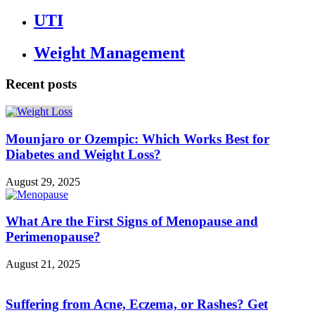
UTI
Weight Management
Recent posts
Mounjaro or Ozempic: Which Works Best for
Diabetes and Weight Loss?
August 29, 2025
What Are the First Signs of Menopause and
Perimenopause?
August 21, 2025
Suffering from Acne, Eczema, or Rashes? Get