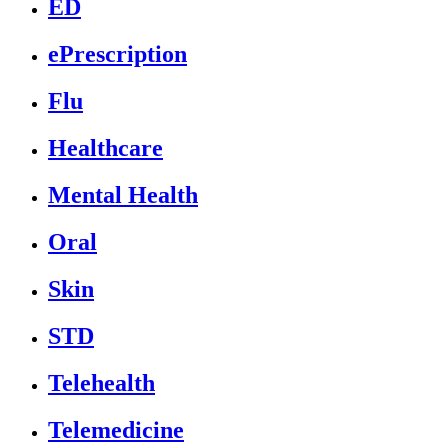
ED
ePrescription
Flu
Healthcare
Mental Health
Oral
Skin
STD
Telehealth
Telemedicine