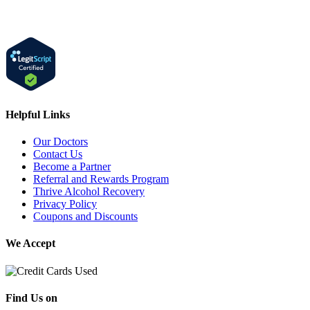
Helpful Links
Our Doctors
Contact Us
Become a Partner
Referral and Rewards Program
Thrive Alcohol Recovery
Privacy Policy
Coupons and Discounts
We Accept
Find Us on