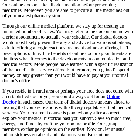
Our online doctors take all odds mention before prescribing
medicines. Moreover, you are able to procure all the medicines out
of your nearest pharmacy store.
Through our online medical platform, we stay up for treating an
unlimited number of issues. You may refer to the doctors online with
a prior appointment to actually your schedule. Our digital doctors
would most likely present therapy and advice for various situations,
akin to offering allergic reactions treatment online or offering UTI
prescriptions online. The benefits of online doctor appointments are
limitless when it comes to the developments in communication and
medical sectors. More people have learned with a specific realization
of the benefits this service offers. Furthermore, you gained’t spend
money on any greater than you would have to pay at your normal
doctor’s office.
If you reside in 1 rural area or perhaps your area does not come with
an established doctor yet, you could always opt for an
Online
Doctor
in such cases. Our team of digital doctors appears ahead to
treating that you are relations with all very reputable virtual medical
services. Your treatment course is planned only after a correct
explore your medical historical past you submit. Save so much free,
energy, and funds by crafting your online profile. Our group
members exchange opinions on the earliest. Now on, let unusual
minor sickness go ahead and take most you. Be cautious!