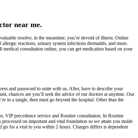
ctor near me.
valuable resolve, in the meantime, you’re devoid of illness. Online
 allergic reactions, urinary system infections dermatitis, and more.
ull medical consultation online, you can get medication based on your
dress and password to unite with us. After, have to describe your
ount, chances are you’ll seek the advice of our doctors at anytime. Our
’re in a tangle, then must go beyond the hospital. Other than the
ion, VIP precedence service and Routine consultation. In Routine
s processed on important and vital foundation so we attain you inside
go for a visit to you within 2 hours. Charges differs is dependent