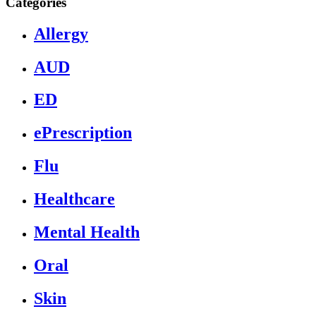
Categories
Allergy
AUD
ED
ePrescription
Flu
Healthcare
Mental Health
Oral
Skin