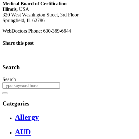
Medical Board of Certification
Illinois,
USA
320 West Washington Street, 3rd Floor
Springfield, IL 62786
WebDoctors Phone: 630-369-6644
Share this post
Search
Search
Categories
Allergy
AUD