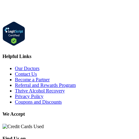
Helpful Links
Our Doctors
Contact Us
Become a Partner
Referral and Rewards Program
Thrive Alcohol Recovery
Privacy Policy
Coupons and Discounts
We Accept
Find Us on