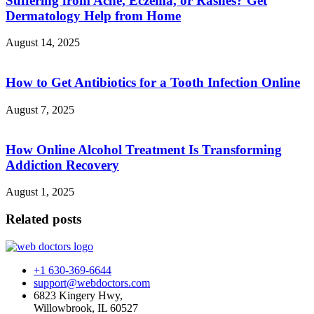
Suffering from Acne, Eczema, or Rashes? Get
Dermatology Help from Home
August 14, 2025
How to Get Antibiotics for a Tooth Infection Online
August 7, 2025
How Online Alcohol Treatment Is Transforming
Addiction Recovery
August 1, 2025
Related posts
+1 630-369-6644
support@webdoctors.com
6823 Kingery Hwy,
Willowbrook, IL 60527