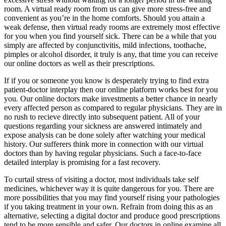
room. A virtual ready room from us can give more stress-free and
convenient as you’re in the home comforts. Should you attain a
weak defense, then virtual ready rooms are extremely most effective
for you when you find yourself sick. There can be a while that you
simply are affected by conjunctivitis, mild infections, toothache,
pimples or alcohol disorder, it truly is any, that time you can receive
our online doctors as well as their prescriptions.
If if you or someone you know is desperately trying to find extra
patient-doctor interplay then our online platform works best for you
you. Our online doctors make investments a better chance in nearly
every affected person as compared to regular physicians. They are in
no rush to recieve directly into subsequent patient. All of your
questions regarding your sickness are answered intimately and
expose analysis can be done solely after watching your medical
history. Our sufferers think more in connection with our virtual
doctors than by having regular physicians. Such a face-to-face
detailed interplay is promising for a fast recovery.
To curtail stress of visiting a doctor, most individuals take self
medicines, whichever way it is quite dangerous for you. There are
more possibilities that you may find yourself rising your pathologies
if you taking treatment in your own. Refrain from doing this as an
alternative, selecting a digital doctor and produce good prescriptions
tend to be more sensible and safer. Our doctors in online examine all