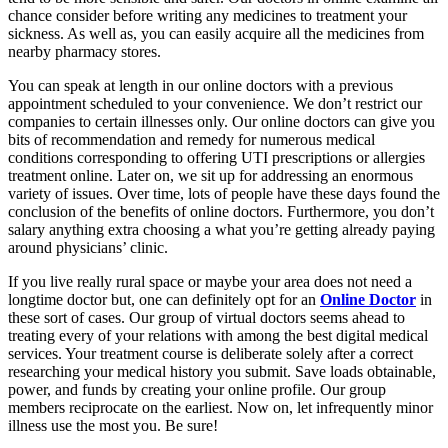
chance consider before writing any medicines to treatment your
sickness. As well as, you can easily acquire all the medicines from
nearby pharmacy stores.
You can speak at length in our online doctors with a previous
appointment scheduled to your convenience. We don’t restrict our
companies to certain illnesses only. Our online doctors can give you
bits of recommendation and remedy for numerous medical
conditions corresponding to offering UTI prescriptions or allergies
treatment online. Later on, we sit up for addressing an enormous
variety of issues. Over time, lots of people have these days found the
conclusion of the benefits of online doctors. Furthermore, you don’t
salary anything extra choosing a what you’re getting already paying
around physicians’ clinic.
If you live really rural space or maybe your area does not need a
longtime doctor but, one can definitely opt for an
Online Doctor
in
these sort of cases. Our group of virtual doctors seems ahead to
treating every of your relations with among the best digital medical
services. Your treatment course is deliberate solely after a correct
researching your medical history you submit. Save loads obtainable,
power, and funds by creating your online profile. Our group
members reciprocate on the earliest. Now on, let infrequently minor
illness use the most you. Be sure!