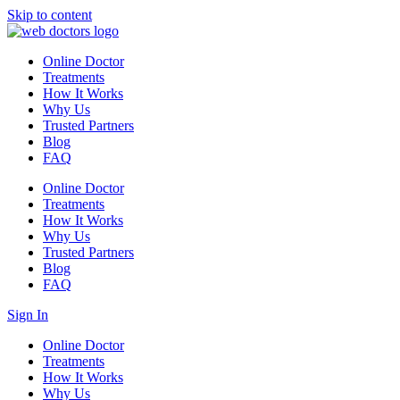
Skip to content
Online Doctor
Treatments
How It Works
Why Us
Trusted Partners
Blog
FAQ
Online Doctor
Treatments
How It Works
Why Us
Trusted Partners
Blog
FAQ
Sign In
Online Doctor
Treatments
How It Works
Why Us