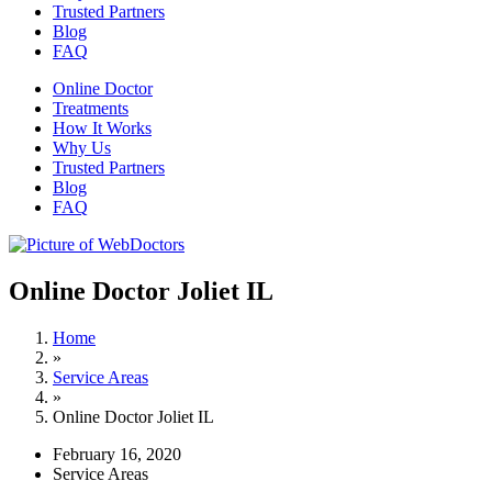
Trusted Partners
Blog
FAQ
Online Doctor
Treatments
How It Works
Why Us
Trusted Partners
Blog
FAQ
Online Doctor Joliet IL
Home
»
Service Areas
»
Online Doctor Joliet IL
February 16, 2020
Service Areas