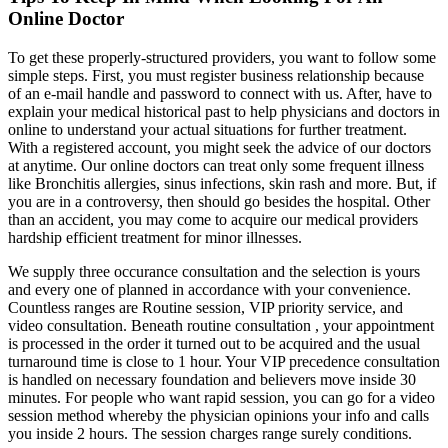
Online Doctor
To get these properly-structured providers, you want to follow some
simple steps. First, you must register business relationship because
of an e-mail handle and password to connect with us. After, have to
explain your medical historical past to help physicians and doctors in
online to understand your actual situations for further treatment.
With a registered account, you might seek the advice of our doctors
at anytime. Our online doctors can treat only some frequent illness
like Bronchitis allergies, sinus infections, skin rash and more. But, if
you are in a controversy, then should go besides the hospital. Other
than an accident, you may come to acquire our medical providers
hardship efficient treatment for minor illnesses.
We supply three occurance consultation and the selection is yours
and every one of planned in accordance with your convenience.
Countless ranges are Routine session, VIP priority service, and
video consultation. Beneath routine consultation , your appointment
is processed in the order it turned out to be acquired and the usual
turnaround time is close to 1 hour. Your VIP precedence consultation
is handled on necessary foundation and believers move inside 30
minutes. For people who want rapid session, you can go for a video
session method whereby the physician opinions your info and calls
you inside 2 hours. The session charges range surely conditions.