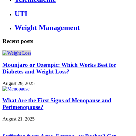
UTI
Weight Management
Recent posts
Mounjaro or Ozempic: Which Works Best for
Diabetes and Weight Loss?
August 29, 2025
What Are the First Signs of Menopause and
Perimenopause?
August 21, 2025