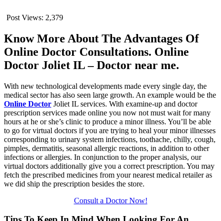
Post Views:
2,379
Know More About The Advantages Of
Online Doctor Consultations. Online
Doctor Joliet IL – Doctor near me.
With new technological developments made every single day, the
medical sector has also seen large growth. An example would be the
Online Doctor
Joliet IL services. With examine-up and doctor
prescription services made online you now not must wait for many
hours at he or she’s clinic to produce a minor illness. You’ll be able
to go for virtual doctors if you are trying to heal your minor illnesses
corresponding to urinary system infections, toothache, chilly, cough,
pimples, dermatitis, seasonal allergic reactions, in addition to other
infections or allergies. In conjunction to the proper analysis, our
virtual doctors additionally give you a correct prescription. You may
fetch the prescribed medicines from your nearest medical retailer as
we did ship the prescription besides the store.
Consult a Doctor Now!
Tips To Keep In Mind When Looking For An