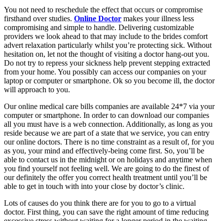
You not need to reschedule the effect that occurs or compromise
firsthand over studies.
Online Doctor
makes your illness less
compromising and simple to handle. Delivering customizable
providers we look ahead to that may include to the brides comfort
advert relaxation particularly whilst you’re protecting sick. Without
hesitation on, let not the thought of visiting a doctor hang-out you.
Do not try to repress your sickness help prevent stepping extracted
from your home. You possibly can access our companies on your
laptop or computer or smartphone. Ok so you become ill, the doctor
will approach to you.
Our online medical care bills companies are available 24*7 via your
computer or smartphone. In order to can download our companies
all you must have is a web connection. Additionally, as long as you
reside because we are part of a state that we service, you can entry
our online doctors. There is no time constraint as a result of, for you
as you, your mind and effectively-being come first. So, you’ll be
able to contact us in the midnight or on holidays and anytime when
you find yourself not feeling well. We are going to do the finest of
our definitely the offer you correct health treatment until you’ll be
able to get in touch with into your close by doctor’s clinic.
Lots of causes do you think there are for you to go to a virtual
doctor. First thing, you can save the right amount of time reducing
excessive stress without waiting for a longer period in the waiting