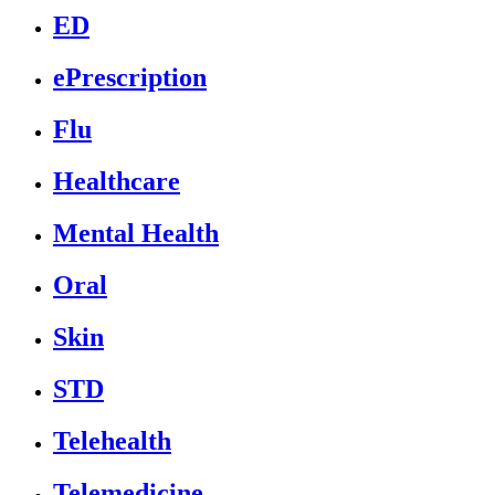
ED
ePrescription
Flu
Healthcare
Mental Health
Oral
Skin
STD
Telehealth
Telemedicine