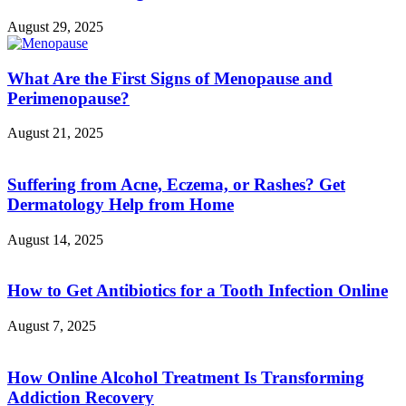
August 29, 2025
What Are the First Signs of Menopause and
Perimenopause?
August 21, 2025
Suffering from Acne, Eczema, or Rashes? Get
Dermatology Help from Home
August 14, 2025
How to Get Antibiotics for a Tooth Infection Online
August 7, 2025
How Online Alcohol Treatment Is Transforming
Addiction Recovery