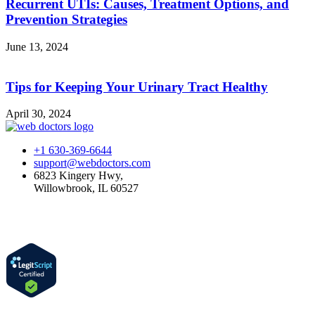
Recurrent UTIs: Causes, Treatment Options, and
Prevention Strategies
June 13, 2024
Tips for Keeping Your Urinary Tract Healthy
April 30, 2024
+1 630-369-6644
support@webdoctors.com
6823 Kingery Hwy,
Willowbrook, IL 60527