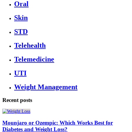
Oral
Skin
STD
Telehealth
Telemedicine
UTI
Weight Management
Recent posts
Mounjaro or Ozempic: Which Works Best for
Diabetes and Weight Loss?