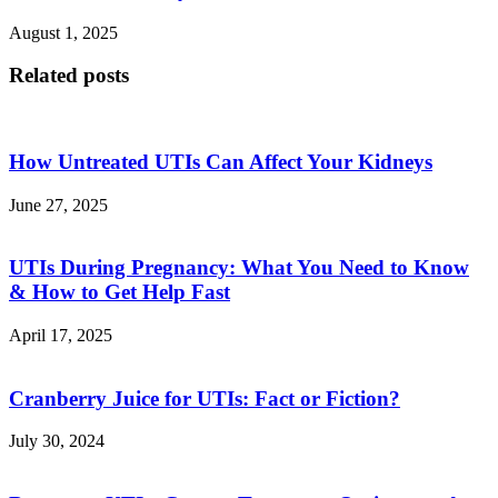
August 1, 2025
Related posts
How Untreated UTIs Can Affect Your Kidneys
June 27, 2025
UTIs During Pregnancy: What You Need to Know
& How to Get Help Fast
April 17, 2025
Cranberry Juice for UTIs: Fact or Fiction?
July 30, 2024