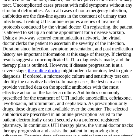
tract. Uncomplicated cases present with mild symptoms without any
structural deformities. As in all cases of non-emergency infection,
antibiotics are the first-line agents in the treatment of urinary tract
infections. Treating UTIs online requires a series of treatment
protocols conducted by the virtual doctor. On registering, the patient
is allowed to set up an online appointment for a disease workup.
Using a two-way secured communication network, the virtual
doctor clerks the patient to ascertain the severity of the infection.
Duration since infection, symptom presentation, and past medication
history are important information at this stage of therapy. If clerking
results suggest an uncomplicated UTI, a diagnosis is made, and the
therapy plan is outlined. However, if disease progression is at a
severe stage,
the online doctor
might order a laboratory test to guide
diagnosis. If ordered, a microscopic culture and sensitivity test can
identify the causative bacteria. In many cases, the test can also
provide verified data on the specific antibiotics with the most
effective action on the bacteria culture. Antibiotics commonly
prescribed for the treatment of UTI include amoxicillin, ceftriaxone,
levofloxacin, nitrofurantoin, and cephalexin. As prescription-only
drugs, these drugs are not available over the counter. The selected
antibiotics are prescribed in an online prescription issued to the
patient electronically or sent securely to a preferred registered
pharmacy. In continuous UTI therapy plans, the virtual doctor tracks
therapy progression and assists the patient in improving drug