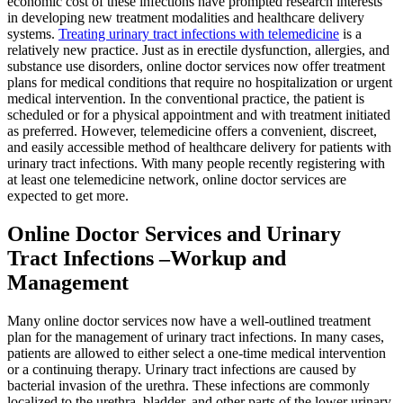
economic cost of these infections have prompted research interests
in developing new treatment modalities and healthcare delivery
systems.
Treating urinary tract infections with telemedicine
is a
relatively new practice. Just as in erectile dysfunction, allergies, and
substance use disorders, online doctor services now offer treatment
plans for medical conditions that require no hospitalization or urgent
medical intervention. In the conventional practice, the patient is
scheduled or for a physical appointment and with treatment initiated
as preferred. However, telemedicine offers a convenient, discreet,
and easily accessible method of healthcare delivery for patients with
urinary tract infections. With many people recently registering with
at least one telemedicine network, online doctor services are
expected to get more.
Online Doctor Services and Urinary
Tract Infections –Workup and
Management
Many online doctor services now have a well-outlined treatment
plan for the management of urinary tract infections. In many cases,
patients are allowed to either select a one-time medical intervention
or a continuing therapy. Urinary tract infections are caused by
bacterial invasion of the urethra. These infections are commonly
localized to the urethra, bladder, and other parts of the lower urinary