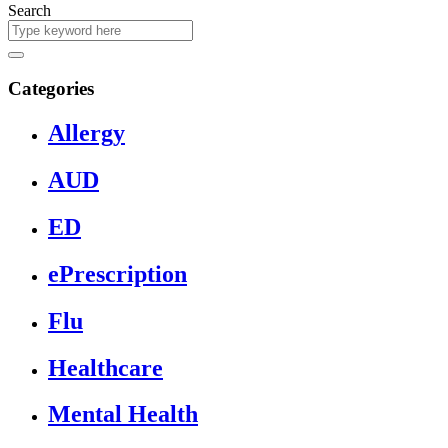
Search
Categories
Allergy
AUD
ED
ePrescription
Flu
Healthcare
Mental Health