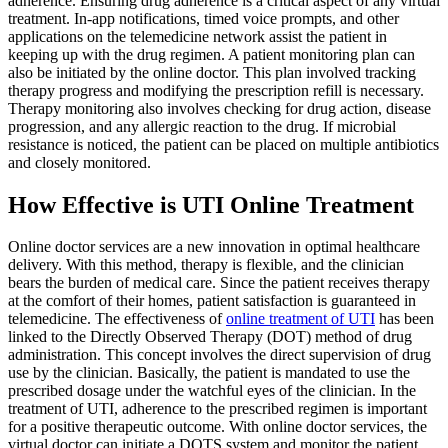
adherence. Ensuring drug adherence is a critical aspect of any virtual
treatment. In-app notifications, timed voice prompts, and other
applications on the telemedicine network assist the patient in
keeping up with the drug regimen. A patient monitoring plan can
also be initiated by the online doctor. This plan involved tracking
therapy progress and modifying the prescription refill is necessary.
Therapy monitoring also involves checking for drug action, disease
progression, and any allergic reaction to the drug. If microbial
resistance is noticed, the patient can be placed on multiple antibiotics
and closely monitored.
How Effective is UTI Online Treatment
Online doctor services are a new innovation in optimal healthcare
delivery. With this method, therapy is flexible, and the clinician
bears the burden of medical care. Since the patient receives therapy
at the comfort of their homes, patient satisfaction is guaranteed in
telemedicine. The effectiveness of
online treatment of UTI
has been
linked to the Directly Observed Therapy (DOT) method of drug
administration. This concept involves the direct supervision of drug
use by the clinician. Basically, the patient is mandated to use the
prescribed dosage under the watchful eyes of the clinician. In the
treatment of UTI, adherence to the prescribed regimen is important
for a positive therapeutic outcome. With online doctor services, the
virtual doctor can initiate a DOTS system and monitor the patient