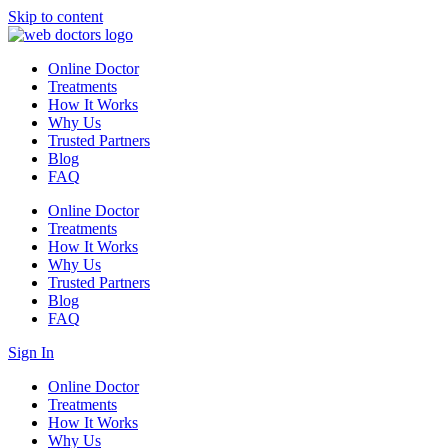
Skip to content
Online Doctor
Treatments
How It Works
Why Us
Trusted Partners
Blog
FAQ
Online Doctor
Treatments
How It Works
Why Us
Trusted Partners
Blog
FAQ
Sign In
Online Doctor
Treatments
How It Works
Why Us