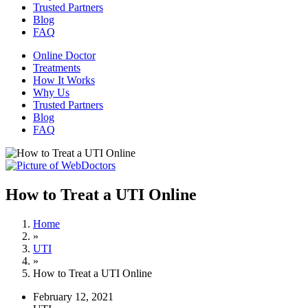
Trusted Partners
Blog
FAQ
Online Doctor
Treatments
How It Works
Why Us
Trusted Partners
Blog
FAQ
How to Treat a UTI Online
Home
»
UTI
»
How to Treat a UTI Online
February 12, 2021