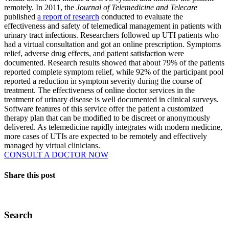
remotely. In 2011, the
Journal of Telemedicine and Telecare
published
a report of research
conducted to evaluate the
effectiveness and safety of telemedical management in patients with
urinary tract infections. Researchers followed up UTI patients who
had a virtual consultation and got an online prescription. Symptoms
relief, adverse drug effects, and patient satisfaction were
documented. Research results showed that about 79% of the patients
reported complete symptom relief, while 92% of the participant pool
reported a reduction in symptom severity during the course of
treatment. The effectiveness of online doctor services in the
treatment of urinary disease is well documented in clinical surveys.
Software features of this service offer the patient a customized
therapy plan that can be modified to be discreet or anonymously
delivered. As telemedicine rapidly integrates with modern medicine,
more cases of UTIs are expected to be remotely and effectively
managed by virtual clinicians.
CONSULT A DOCTOR NOW
Share this post
Search