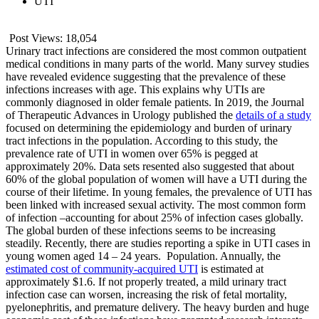
UTI
Post Views:
18,054
Urinary tract infections are considered the most common outpatient
medical conditions in many parts of the world. Many survey studies
have revealed evidence suggesting that the prevalence of these
infections increases with age. This explains why UTIs are
commonly diagnosed in older female patients. In 2019, the Journal
of Therapeutic Advances in Urology published the
details of a study
focused on determining the epidemiology and burden of urinary
tract infections in the population. According to this study, the
prevalence rate of UTI in women over 65% is pegged at
approximately 20%. Data sets resented also suggested that about
60% of the global population of women will have a UTI during the
course of their lifetime. In young females, the prevalence of UTI has
been linked with increased sexual activity. The most common form
of infection –accounting for about 25% of infection cases globally.
The global burden of these infections seems to be increasing
steadily. Recently, there are studies reporting a spike in UTI cases in
young women aged 14 – 24 years. Population. Annually, the
estimated cost of community-acquired UTI
is estimated at
approximately $1.6. If not properly treated, a mild urinary tract
infection case can worsen, increasing the risk of fetal mortality,
pyelonephritis, and premature delivery. The heavy burden and huge